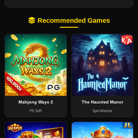
Recommended Games
Mahjong Ways 2
The Haunted Manor
PG Soft
Spin-Master