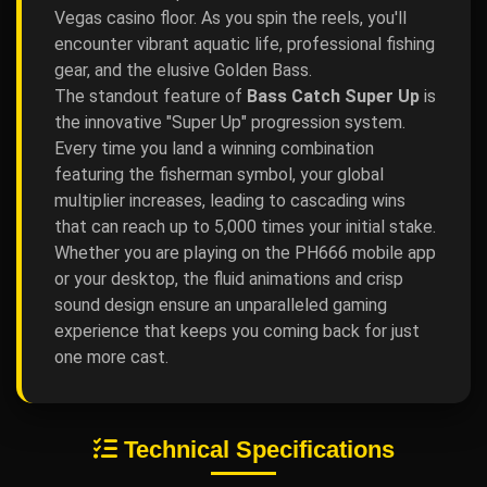
Vegas casino floor. As you spin the reels, you'll
encounter vibrant aquatic life, professional fishing
gear, and the elusive Golden Bass.
The standout feature of
Bass Catch Super Up
is
the innovative "Super Up" progression system.
Every time you land a winning combination
featuring the fisherman symbol, your global
multiplier increases, leading to cascading wins
that can reach up to 5,000 times your initial stake.
Whether you are playing on the PH666 mobile app
or your desktop, the fluid animations and crisp
sound design ensure an unparalleled gaming
experience that keeps you coming back for just
one more cast.
Technical Specifications