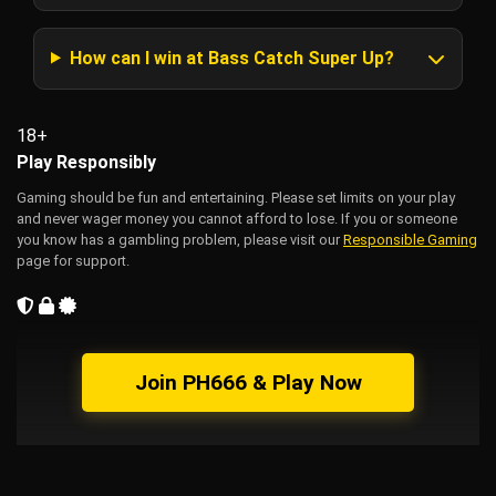
How can I win at Bass Catch Super Up?
18+
Play Responsibly
Gaming should be fun and entertaining. Please set limits on your play
and never wager money you cannot afford to lose. If you or someone
you know has a gambling problem, please visit our
Responsible Gaming
page for support.
Join PH666 & Play Now