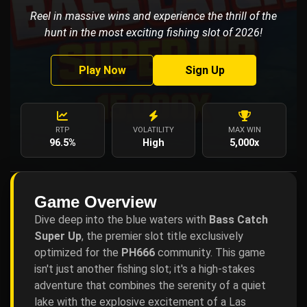
Reel in massive wins and experience the thrill of the
hunt in the most exciting fishing slot of 2026!
Play Now
Sign Up
RTP
VOLATILITY
MAX WIN
96.5%
High
5,000x
Game Overview
Dive deep into the blue waters with
Bass Catch
Super Up
, the premier slot title exclusively
optimized for the
PH666
community. This game
isn't just another fishing slot; it's a high-stakes
adventure that combines the serenity of a quiet
lake with the explosive excitement of a Las