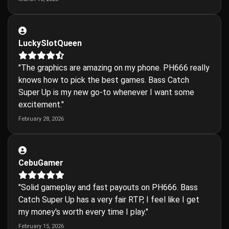
LuckySlotQueen
"The graphics are amazing on my phone. PH666 really
knows how to pick the best games. Bass Catch
Super Up is my new go-to whenever I want some
excitement."
February 28, 2026
CebuGamer
"Solid gameplay and fast payouts on PH666. Bass
Catch Super Up has a very fair RTP, I feel like I get
my money's worth every time I play."
February 15, 2026