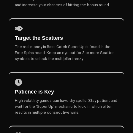
and increase your chances of hitting the bonus round.
Target the Scatters
The real money in Bass Catch Super Up is found in the
Free Spins round. Keep an eye out for 3 or more Scatter
symbols to unlock the multiplier frenzy.
Patience is Key
High volatility games can have dry spells. Stay patient and
wait for the 'Super Up' mechanic to kick in, which often
results in multiple consecutive wins.