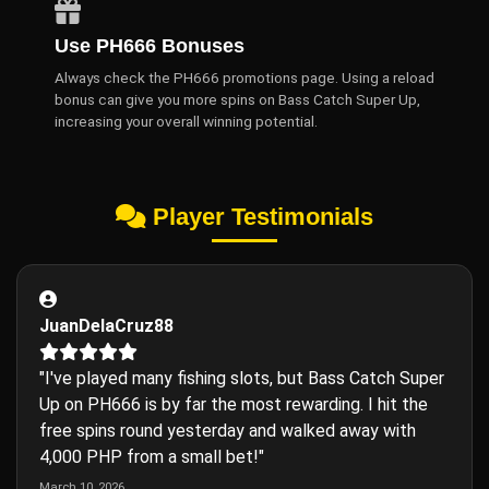
Use PH666 Bonuses
Always check the PH666 promotions page. Using a reload
bonus can give you more spins on Bass Catch Super Up,
increasing your overall winning potential.
Player Testimonials
JuanDelaCruz88
"I've played many fishing slots, but Bass Catch Super
Up on PH666 is by far the most rewarding. I hit the
free spins round yesterday and walked away with
4,000 PHP from a small bet!"
March 10, 2026