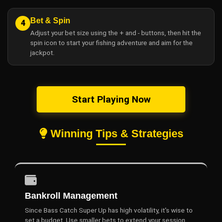
Bet & Spin
4
Adjust your bet size using the + and - buttons, then hit the
spin icon to start your fishing adventure and aim for the
jackpot.
Start Playing Now
Winning Tips & Strategies
Bankroll Management
Since Bass Catch Super Up has high volatility, it's wise to
set a budget. Use smaller bets to extend your session