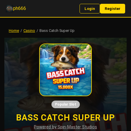
ph666
Login
Register
Home
/
Casino
/
Bass Catch Super Up
Popular Slot
BASS CATCH SUPER UP
Powered by Spin-Master Studios