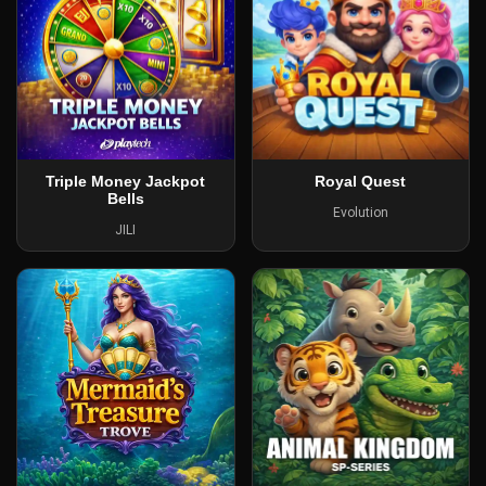
Triple Money Jackpot
Royal Quest
Bells
Evolution
JILI