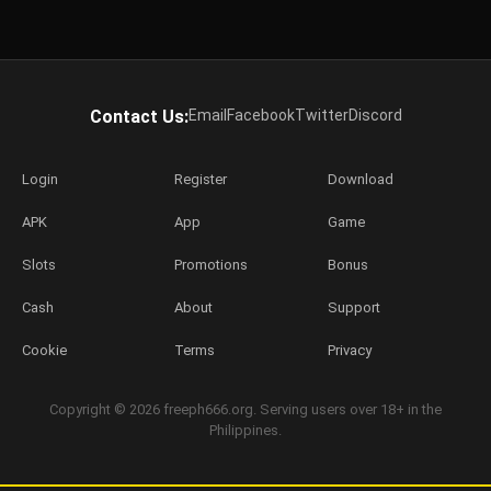
Contact Us:
Email
Facebook
Twitter
Discord
Login
Register
Download
APK
App
Game
Slots
Promotions
Bonus
Cash
About
Support
Cookie
Terms
Privacy
Copyright © 2026 freeph666.org. Serving users over 18+ in the
Philippines.