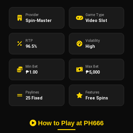
Provider
Game Type
Spin-Master
Video Slot
RTP
Volatility
96.5%
High
Min Bet
Max Bet
₱1.00
₱5,000
Paylines
Features
25 Fixed
Free Spins
How to Play at PH666