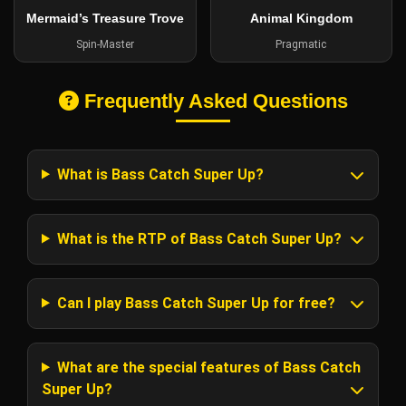
Mermaid’s Treasure Trove
Animal Kingdom
Spin-Master
Pragmatic
Frequently Asked Questions
What is Bass Catch Super Up?
What is the RTP of Bass Catch Super Up?
Can I play Bass Catch Super Up for free?
What are the special features of Bass Catch
Super Up?