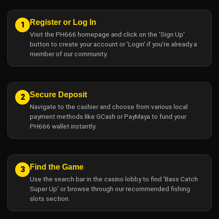
Register or Log In
1
Visit the PH666 homepage and click on the 'Sign Up'
button to create your account or 'Login' if you're already a
member of our community.
Secure Deposit
2
Navigate to the cashier and choose from various local
payment methods like GCash or PayMaya to fund your
PH666 wallet instantly.
Find the Game
3
Use the search bar in the casino lobby to find 'Bass Catch
Super Up' or browse through our recommended fishing
slots section.