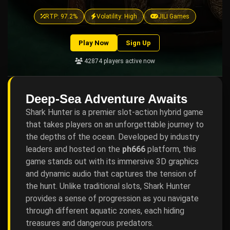
RTP: 97.2%
Volatility: High
JILI Games
Play Now
Sign Up
42874 players active now
Deep-Sea Adventure Awaits
Shark Hunter is a premier slot-action hybrid game
that takes players on an unforgettable journey to
the depths of the ocean. Developed by industry
leaders and hosted on the
ph666
platform, this
game stands out with its immersive 3D graphics
and dynamic audio that captures the tension of
the hunt. Unlike traditional slots, Shark Hunter
provides a sense of progression as you navigate
through different aquatic zones, each hiding
treasures and dangerous predators.