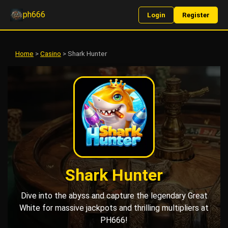
ph666
Login
Register
Home
>
Casino
> Shark Hunter
Shark Hunter
Dive into the abyss and capture the legendary Great
White for massive jackpots and thrilling multipliers at
PH666!