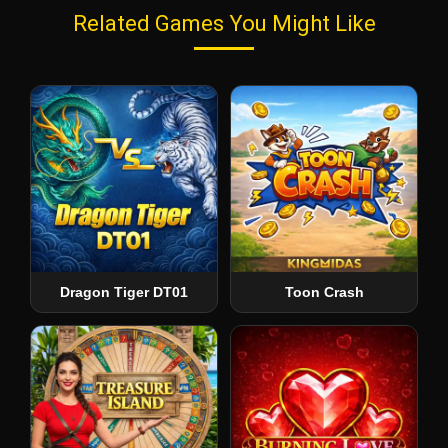
Related Games You Might Like
Dragon Tiger DT01
Toon Crash