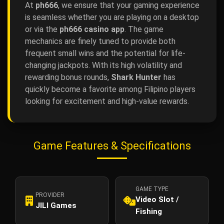
At
ph666
, we ensure that your gaming experience
is seamless whether you are playing on a desktop
or via the
ph666 casino app
. The game
mechanics are finely tuned to provide both
frequent small wins and the potential for life-
changing jackpots. With its high volatility and
rewarding bonus rounds,
Shark Hunter
has
quickly become a favorite among Filipino players
looking for excitement and high-value rewards.
Game Features & Specifications
GAME TYPE
PROVIDER
Video Slot /
JILI Games
Fishing