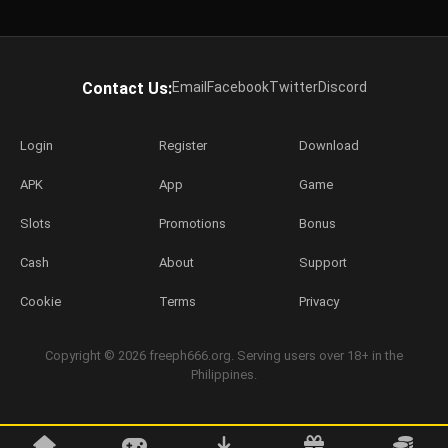
Contact Us:
Email
Facebook
Twitter
Discord
Login
Register
Download
APK
App
Game
Slots
Promotions
Bonus
Cash
About
Support
Cookie
Terms
Privacy
Copyright © 2026 freeph666.org. Serving users over 18+ in the
Philippines.