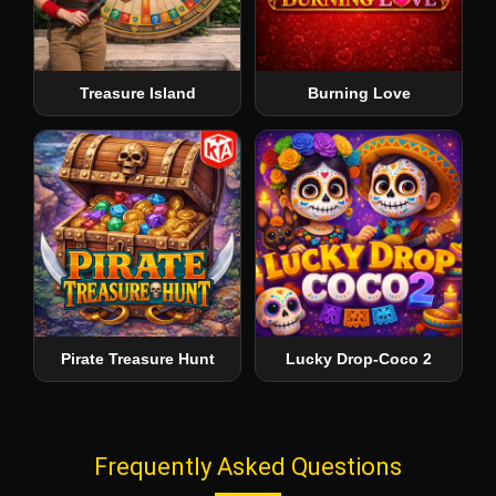
Treasure Island
Burning Love
Pirate Treasure Hunt
Lucky Drop-Coco 2
Frequently Asked Questions