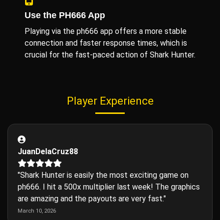
Use the PH666 App
Playing via the ph666 app offers a more stable
connection and faster response times, which is
crucial for the fast-paced action of Shark Hunter.
Player Experience
JuanDelaCruz88
"Shark Hunter is easily the most exciting game on
ph666. I hit a 500x multiplier last week! The graphics
are amazing and the payouts are very fast."
March 10, 2026