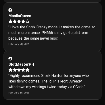
ManilaQueen
"I love the Shark Frenzy mode. It makes the game so
much more intense. PH666 is my go-to platform
because the game never lags."
February 28, 2026
SlotMasterPH
"Highly recommend Shark Hunter for anyone who
likes fishing games. The RTP is legit. Already
withdrawn my winnings twice today via GCash."
February 15, 2026