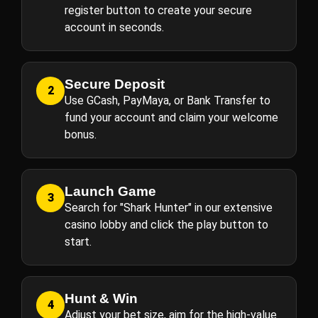
register button to create your secure
account in seconds.
Secure Deposit
2
Use GCash, PayMaya, or Bank Transfer to
fund your account and claim your welcome
bonus.
Launch Game
3
Search for "Shark Hunter" in our extensive
casino lobby and click the play button to
start.
Hunt & Win
4
Adjust your bet size, aim for the high-value