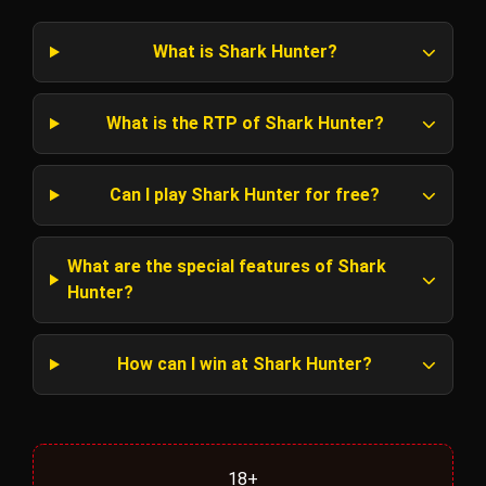
What is Shark Hunter?
What is the RTP of Shark Hunter?
Can I play Shark Hunter for free?
What are the special features of Shark
Hunter?
How can I win at Shark Hunter?
18+