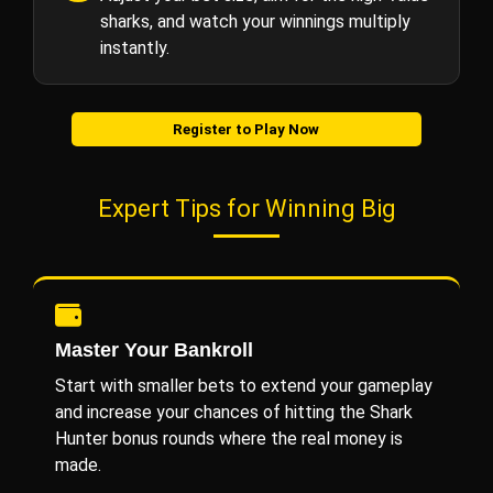
sharks, and watch your winnings multiply
instantly.
Register to Play Now
Expert Tips for Winning Big
Master Your Bankroll
Start with smaller bets to extend your gameplay
and increase your chances of hitting the Shark
Hunter bonus rounds where the real money is
made.