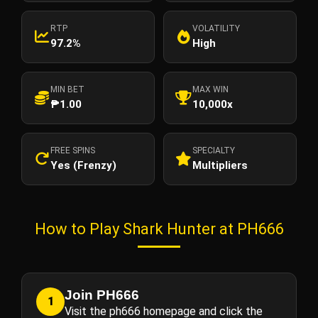
RTP
VOLATILITY
97.2%
High
MIN BET
MAX WIN
₱1.00
10,000x
FREE SPINS
SPECIALTY
Yes (Frenzy)
Multipliers
How to Play Shark Hunter at PH666
Join PH666
1
Visit the ph666 homepage and click the