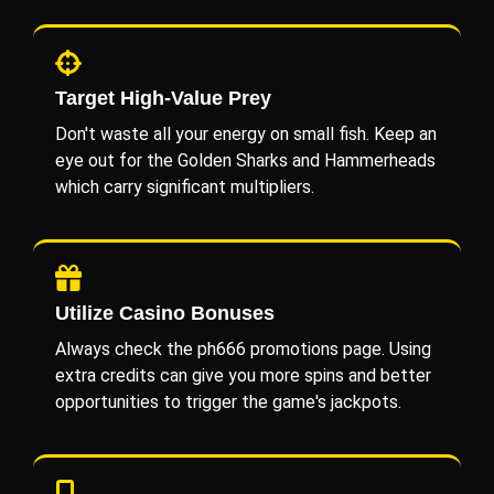
Target High-Value Prey
Don't waste all your energy on small fish. Keep an
eye out for the Golden Sharks and Hammerheads
which carry significant multipliers.
Utilize Casino Bonuses
Always check the ph666 promotions page. Using
extra credits can give you more spins and better
opportunities to trigger the game's jackpots.