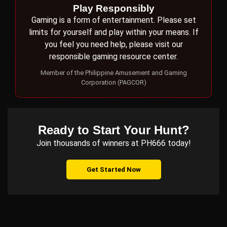
Play Responsibly
Gaming is a form of entertainment. Please set
limits for yourself and play within your means. If
you feel you need help, please visit our
responsible gaming resource center.
Member of the Philippine Amusement and Gaming
Corporation (PAGCOR)
Ready to Start Your Hunt?
Join thousands of winners at PH666 today!
Get Started Now