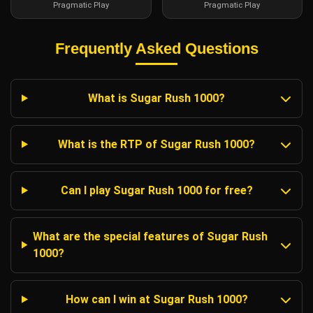
Pragmatic Play
Pragmatic Play
Frequently Asked Questions
What is Sugar Rush 1000?
What is the RTP of Sugar Rush 1000?
Can I play Sugar Rush 1000 for free?
What are the special features of Sugar Rush
1000?
How can I win at Sugar Rush 1000?