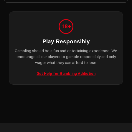
18+
Play Responsibly
Gambling should be a fun and entertaining experience. We
encourage all our players to gamble responsibly and only
wager what they can afford to lose.
Get Help for Gambling Addiction