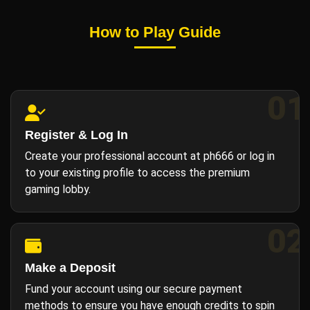
How to Play Guide
01
Register & Log In
Create your professional account at ph666 or log in
to your existing profile to access the premium
gaming lobby.
02
Make a Deposit
Fund your account using our secure payment
methods to ensure you have enough credits to spin