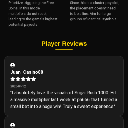
Prioritize triggering the Free
Since this is a cluster-pay slot,
Spins. In this mode,
the placement doesn't need
multipliers do not reset,
to be a line. Aim for large
leading to the game's highest
groups of identical symbols.
potential payouts.
Player Reviews
Juan_Casino88
2026-04-12
"I absolutely love the visuals of Sugar Rush 1000. Hit
a massive multiplier last week at ph666 that turned a
small bet into a huge win! Truly a sweet experience."