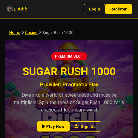
ph666
Login
Register
Home
Casino
Sugar Rush 1000
PREMIUM SLOT
SUGAR RUSH 1000
Provider: Pragmatic Play
Dive into a world of sweetness and massive
multipliers. Spin the reels of Sugar Rush 1000 for a
chance at legendary wins!
Play Now
Sign Up