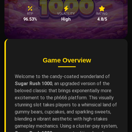
RTP
VOLATILITY
RATING
96.53%
High
4.8/5
Game Overview
Welcome to the candy-coated wonderland of
Sugar Rush 1000
, an upgraded version of the
beloved classic that brings exponentially more
excitement to the ph666 platform. This visually
stunning slot takes players to a whimsical land of
gummy bears, cupcakes, and sparkling sweets,
blending a vibrant aesthetic with high-stakes
gameplay mechanics. Using a cluster-pay system,