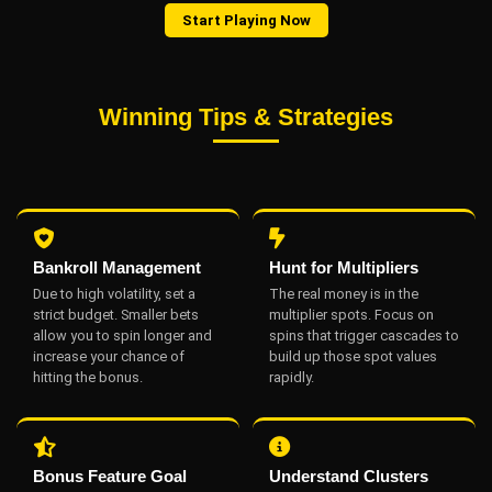
Start Playing Now
Winning Tips & Strategies
Bankroll Management
Hunt for Multipliers
Due to high volatility, set a
The real money is in the
strict budget. Smaller bets
multiplier spots. Focus on
allow you to spin longer and
spins that trigger cascades to
increase your chance of
build up those spot values
hitting the bonus.
rapidly.
Bonus Feature Goal
Understand Clusters