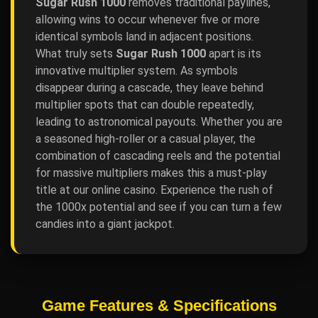
Sugar Rush 1000
removes traditional paylines,
allowing wins to occur whenever five or more
identical symbols land in adjacent positions.
What truly sets
Sugar Rush 1000
apart is its
innovative multiplier system. As symbols
disappear during a cascade, they leave behind
multiplier spots that can double repeatedly,
leading to astronomical payouts. Whether you are
a seasoned high-roller or a casual player, the
combination of cascading reels and the potential
for massive multipliers makes this a must-play
title at our online casino. Experience the rush of
the 1000x potential and see if you can turn a few
candies into a giant jackpot.
Game Features & Specifications