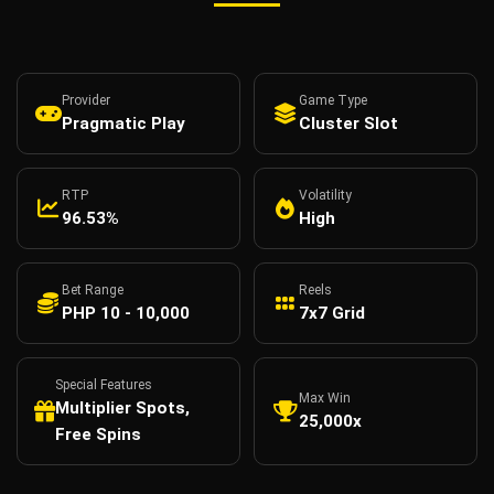
Provider
Game Type
Pragmatic Play
Cluster Slot
RTP
Volatility
96.53%
High
Bet Range
Reels
PHP 10 - 10,000
7x7 Grid
Special Features
Max Win
Multiplier Spots,
25,000x
Free Spins