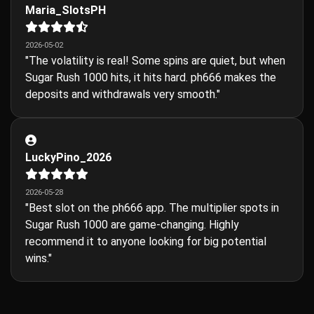
Maria_SlotsPH
2026-05-02
"The volatility is real! Some spins are quiet, but when
Sugar Rush 1000 hits, it hits hard. ph666 makes the
deposits and withdrawals very smooth."
LuckyPino_2026
2026-05-28
"Best slot on the ph666 app. The multiplier spots in
Sugar Rush 1000 are game-changing. Highly
recommend it to anyone looking for big potential
wins."