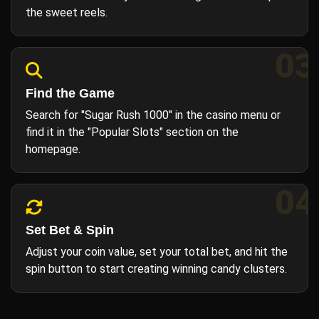
the sweet reels.
03
Find the Game
Search for "Sugar Rush 1000" in the casino menu or
find it in the "Popular Slots" section on the
homepage.
04
Set Bet & Spin
Adjust your coin value, set your total bet, and hit the
spin button to start creating winning candy clusters.