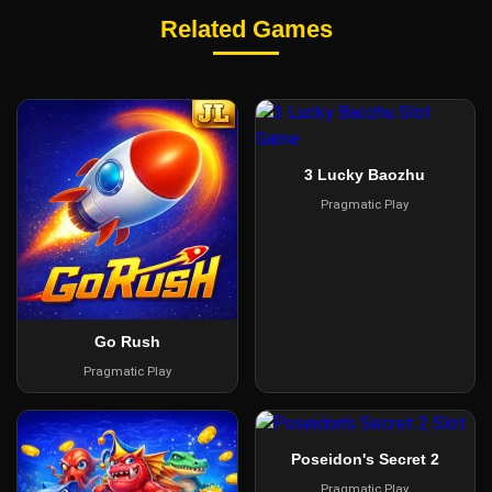
Related Games
3 Lucky Baozhu
Pragmatic Play
Go Rush
Pragmatic Play
Poseidon's Secret 2
Pragmatic Play