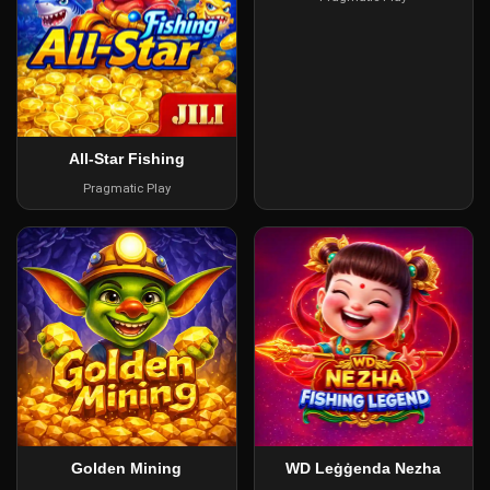
All-Star Fishing
Pragmatic Play
Golden Mining
WD Leġġenda Nezha